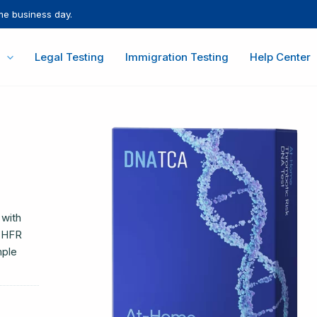
me business day.
Legal Testing
Immigration Testing
Help Center
 with
MTHFR
mple