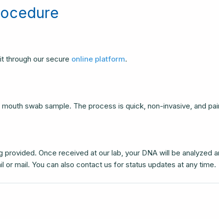
rocedure
it through our secure
online platform
.
 a mouth swab sample. The process is quick, non-invasive, and pai
 provided. Once received at our lab, your DNA will be analyzed 
il or mail. You can also contact us for status updates at any time.