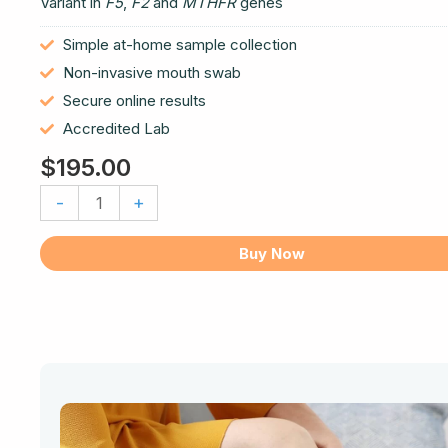
Variant in
F5
,
F2
and
MTHFR
genes
Simple at-home sample collection
Non-invasive mouth swab
Secure online results
Accredited Lab
$
195.00
Thrombotic
-
+
Risk
DNA
Buy Now
Test
quantity