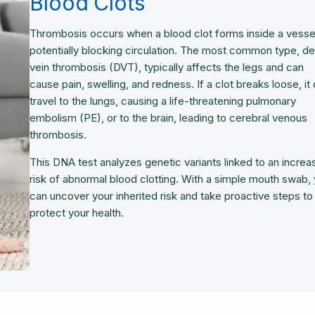
Blood Clots
Thrombosis occurs when a blood clot forms inside a vesse
potentially blocking circulation. The most common type, d
vein thrombosis (DVT), typically affects the legs and can
cause pain, swelling, and redness. If a clot breaks loose, it
travel to the lungs, causing a life-threatening pulmonary
embolism (PE), or to the brain, leading to cerebral venous
thrombosis.
This DNA test analyzes genetic variants linked to an incre
risk of abnormal blood clotting. With a simple mouth swab,
can uncover your inherited risk and take proactive steps to
protect your health.