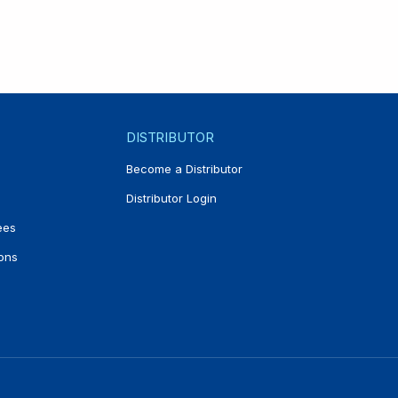
DISTRIBUTOR
Become a Distributor
Distributor Login
ees
ons