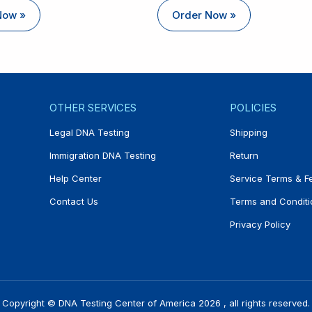
Now »
Order Now »
OTHER SERVICES
POLICIES
Legal DNA Testing
Shipping
Immigration DNA Testing
Return
Help Center
Service Terms & F
Contact Us
Terms and Conditi
Privacy Policy
Copyright © DNA Testing Center of America 2026 , all rights reserved.