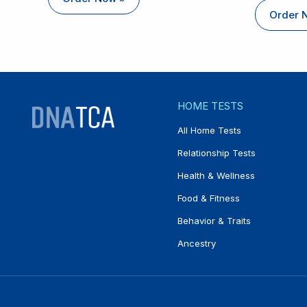
Order 
HOME TESTS
All Home Tests
Relationship Tests
Health & Wellness
Food & Fitness
Behavior & Traits
Ancestry