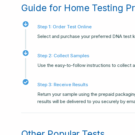
Guide for Home Testing P
Step 1: Order Test Online
Select and purchase your preferred DNA test k
Step 2: Collect Samples
Use the easy-to-follow instructions to collect
Step 3: Receive Results
Return your sample using the prepaid packaging
results will be delivered to you securely by ema
Other Popular Tests