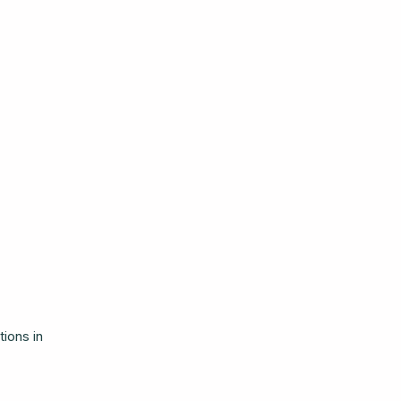
ions in