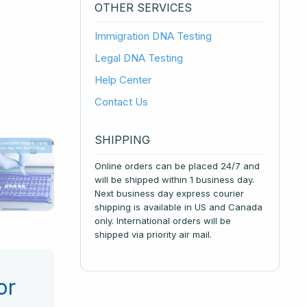
OTHER SERVICES
Immigration DNA Testing
Legal DNA Testing
Help Center
Contact Us
SHIPPING
Online orders can be placed 24/7 and
will be shipped within 1 business day.
Next business day express courier
shipping is available in US and Canada
only. International orders will be
shipped via priority air mail.
or