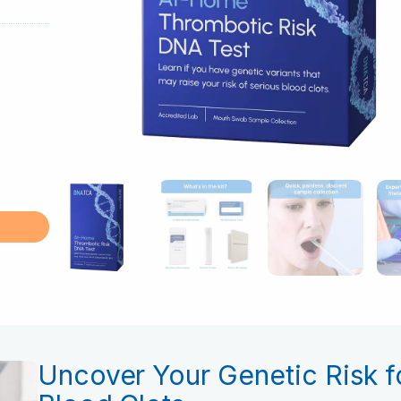
Uncover Your Genetic Risk f