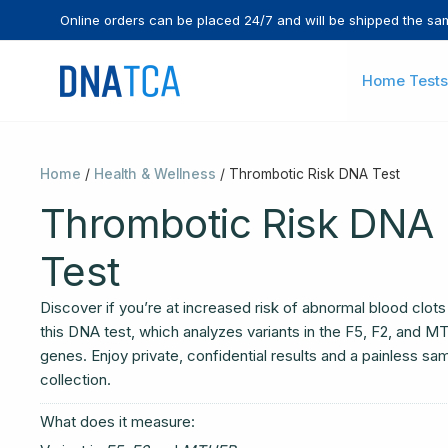
Skip
Online orders can be placed 24/7 and will be shipped the sa
to
content
Home Tests
Home
/
Health & Wellness
/ Thrombotic Risk DNA Test
Thrombotic Risk DNA
Test
Discover if you’re at increased risk of abnormal blood clots
this DNA test, which analyzes variants in the F5, F2, and 
genes. Enjoy private, confidential results and a painless sa
collection.
What does it measure: