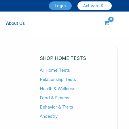
Login
Activate Kit
About Us
SHOP HOME TESTS
All Home Tests
Relationship Tests
Health & Wellness
Food & Fitness
Behavior & Traits
Ancestry