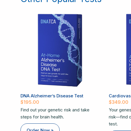
DNA Alzheimer’s Disease Test
Cardiovasc
$
195.00
$
349.00
Find out your genetic risk and take
Your genes
steps for brain health.
risk—find ou
test.
Order Now »