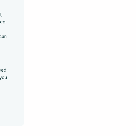
l,
eep
 can
ased
 you