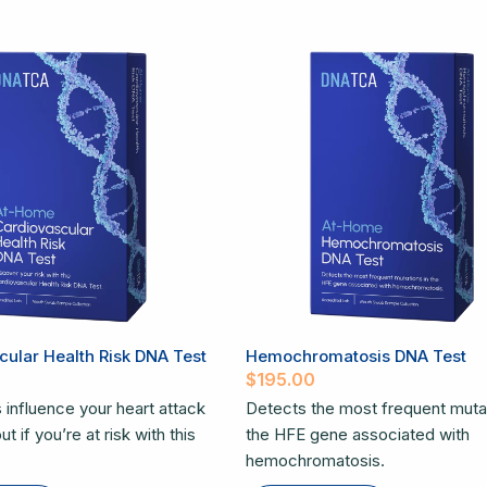
ular Health Risk DNA Test
Hemochromatosis DNA Test
$
195.00
 influence your heart attack
Detects the most frequent mutat
t if you’re at risk with this
the HFE gene associated with
hemochromatosis.