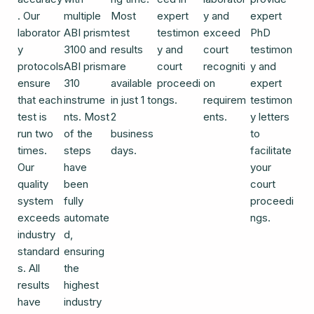
. Our
multiple
Most
expert
y and
expert
laborator
ABI prism
test
testimon
exceed
PhD
y
3100 and
results
y and
court
testimon
protocols
ABI prism
are
court
recogniti
y and
ensure
310
available
proceedi
on
expert
that each
instrume
in just 1 to
ngs.
requirem
testimon
test is
nts. Most
2
ents.
y letters
run two
of the
business
to
times.
steps
days.
facilitate
Our
have
your
quality
been
court
system
fully
proceedi
exceeds
automate
ngs.
industry
d,
standard
ensuring
s. All
the
results
highest
have
industry