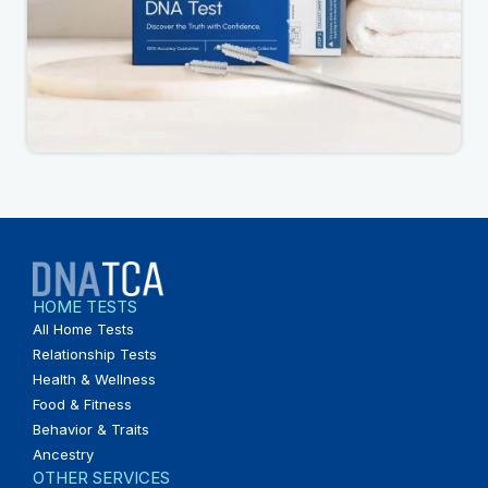
HOME TESTS
All Home Tests
Relationship Tests
Health & Wellness
Food & Fitness
Behavior & Traits
Ancestry
OTHER SERVICES