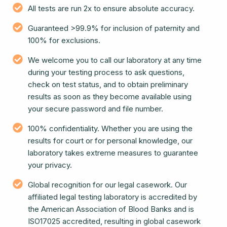
All tests are run 2x to ensure absolute accuracy.
Guaranteed >99.9% for inclusion of paternity and
100% for exclusions.
We welcome you to call our laboratory at any time
during your testing process to ask questions,
check on test status, and to obtain preliminary
results as soon as they become available using
your secure password and file number.
100% confidentiality. Whether you are using the
results for court or for personal knowledge, our
laboratory takes extreme measures to guarantee
your privacy.
Global recognition for our legal casework. Our
affiliated legal testing laboratory is accredited by
the American Association of Blood Banks and is
ISO17025 accredited, resulting in global casework