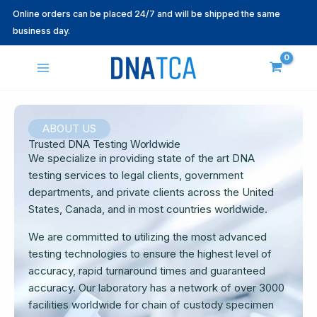
Skip
Online orders can be placed 24/7 and will be shipped the same
to
business day.
content
ABOUT US
Trusted DNA Testing Worldwide
We specialize in providing state of the art DNA
testing services to legal clients, government
departments, and private clients across the United
States, Canada, and in most countries worldwide.
We are committed to utilizing the most advanced
testing technologies to ensure the highest level of
accuracy, rapid turnaround times and guaranteed
accuracy. Our laboratory has a network of over 3000
facilities worldwide for chain of custody specimen