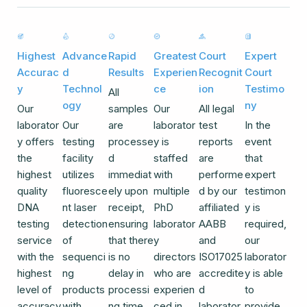
Highest
Advance
Rapid
Greatest
Court
Expert
Accurac
d
Results
Experien
Recognit
Court
y
Technol
ce
ion
Testimo
All
ogy
ny
Our
samples
Our
All legal
laborator
Our
are
laborator
test
In the
y offers
testing
processe
y is
reports
event
the
facility
d
staffed
are
that
highest
utilizes
immediat
with
performe
expert
quality
fluoresce
ely upon
multiple
d by our
testimon
DNA
nt laser
receipt,
PhD
affiliated
y is
testing
detection
ensuring
laborator
AABB
required,
service
of
that there
y
and
our
with the
sequenci
is no
directors
ISO17025
laborator
highest
ng
delay in
who are
accredite
y is able
level of
products
processi
experien
d
to
accuracy
with
ng time.
ced in
laborator
provide