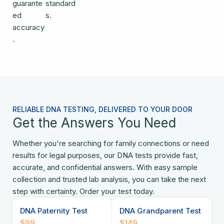
guarante
standard
ed
s.
accuracy
.
RELIABLE DNA TESTING, DELIVERED TO YOUR DOOR
Get the Answers You Need
Whether you're searching for family connections or need
results for legal purposes, our DNA tests provide fast,
accurate, and confidential answers. With easy sample
collection and trusted lab analysis, you can take the next
step with certainty. Order your test today.
DNA Paternity Test
DNA Grandparent Test
$99
$149