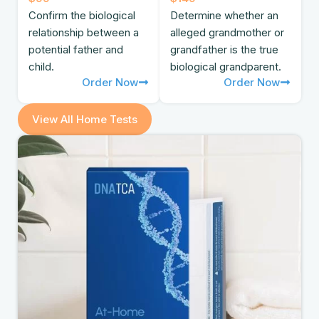
Confirm the biological
Determine whether an
relationship between a
alleged grandmother or
potential father and
grandfather is the true
child.
biological grandparent.
Order Now
Order Now
View All Home Tests