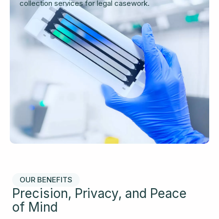
collection services for legal casework.
OUR BENEFITS
Precision, Privacy, and Peace
of Mind