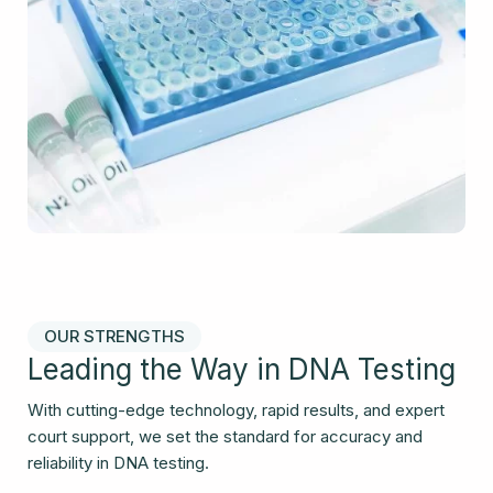
OUR STRENGTHS
Leading the Way in DNA Testing
With cutting-edge technology, rapid results, and expert
court support, we set the standard for accuracy and
reliability in DNA testing.