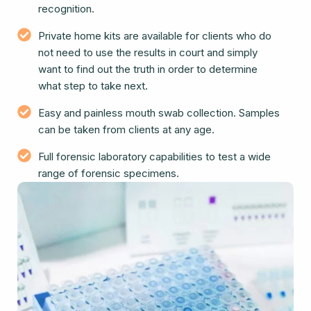
recognition.
Private home kits are available for clients who do
not need to use the results in court and simply
want to find out the truth in order to determine
what step to take next.
Easy and painless mouth swab collection. Samples
can be taken from clients at any age.
Full forensic laboratory capabilities to test a wide
range of forensic specimens.