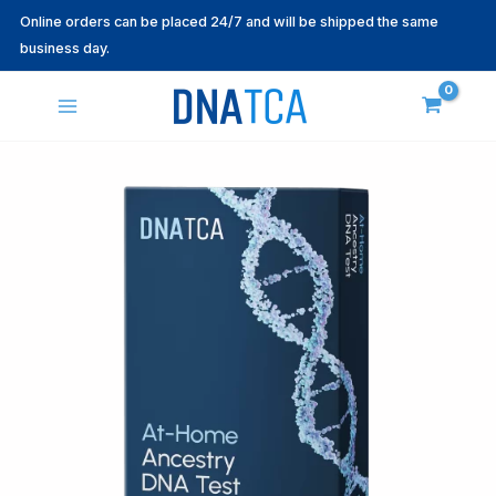
Skip
Online orders can be placed 24/7 and will be shipped the same
to
business day.
content