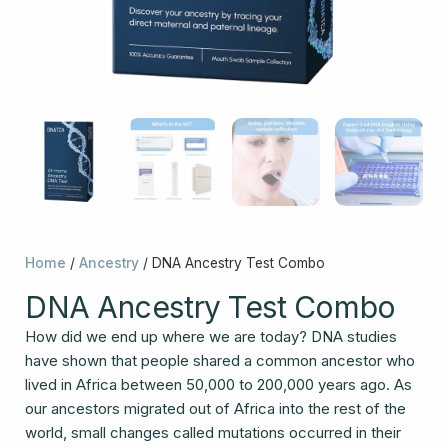
Home
/
Ancestry
/ DNA Ancestry Test Combo
DNA Ancestry Test Combo
How did we end up where we are today? DNA studies
have shown that people shared a common ancestor who
lived in Africa between 50,000 to 200,000 years ago. As
our ancestors migrated out of Africa into the rest of the
world, small changes called mutations occurred in their