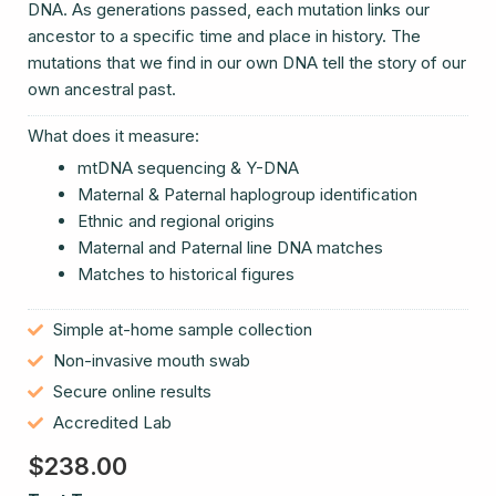
DNA. As generations passed, each mutation links our
ancestor to a specific time and place in history. The
mutations that we find in our own DNA tell the story of our
own ancestral past.
What does it measure:
mtDNA sequencing & Y-DNA
Maternal & Paternal haplogroup identification
Ethnic and regional origins
Maternal and Paternal line DNA matches
Matches to historical figures
Simple at-home sample collection
Non-invasive mouth swab
Secure online results
Accredited Lab
$
238.00
DNA