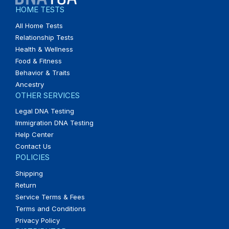
HOME TESTS
All Home Tests
Relationship Tests
Health & Wellness
Food & Fitness
Behavior & Traits
Ancestry
OTHER SERVICES
Legal DNA Testing
Immigration DNA Testing
Help Center
Contact Us
POLICIES
Shipping
Return
Service Terms & Fees
Terms and Conditions
Privacy Policy