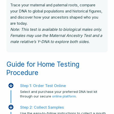
Trace your maternal and paternal roots, compare
your DNA to global populations and historical figures,
and discover how your ancestors shaped who you
are today.
Note: This test is available to biological males only.
Females may use the Maternal Ancestry Test and a
male relative’s Y-DNA to explore both sides.
Guide for Home Testing
Procedure
Step 1: Order Test Online
Select and purchase your preferred DNA test kit
through our secure
online platform
.
Step 2: Collect Samples
Use the easy-to-follow instructions to collect a mouth