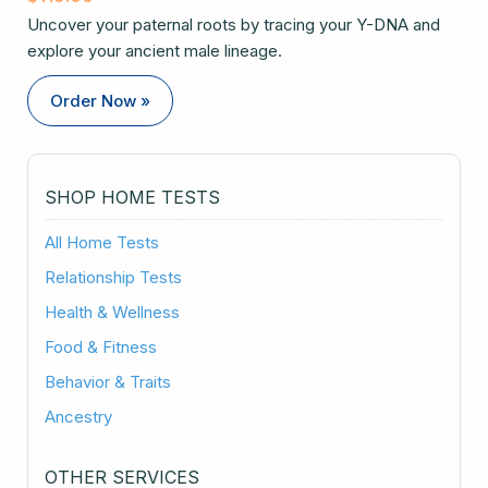
Uncover your paternal roots by tracing your Y-DNA and
explore your ancient male lineage.
Order Now »
SHOP HOME TESTS
All Home Tests
Relationship Tests
Health & Wellness
Food & Fitness
Behavior & Traits
Ancestry
OTHER SERVICES