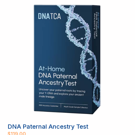
DNA Paternal Ancestry Test
$
119.00