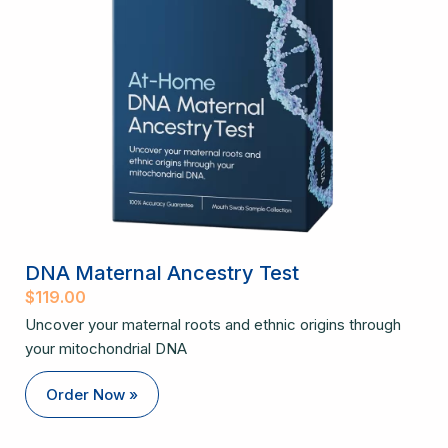
DNA Maternal Ancestry Test
$
119.00
Uncover your maternal roots and ethnic origins through
your mitochondrial DNA
Order Now »