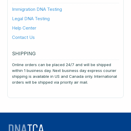
Immigration DNA Testing
Legal DNA Testing
Help Center
Contact Us
SHIPPING
Online orders can be placed 24/7 and will be shipped
within 1 business day. Next business day express courier
shipping is available in US and Canada only. International
orders will be shipped via priority air mail.