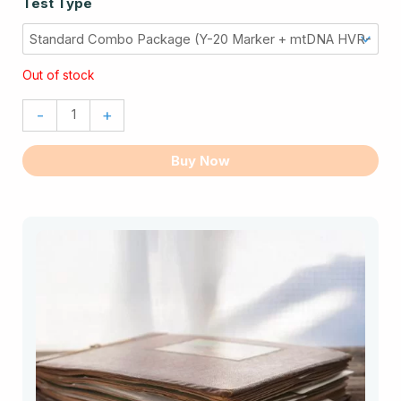
Test Type
Ancestry
Test
Combo
Out of stock
quantity
-
+
Buy Now