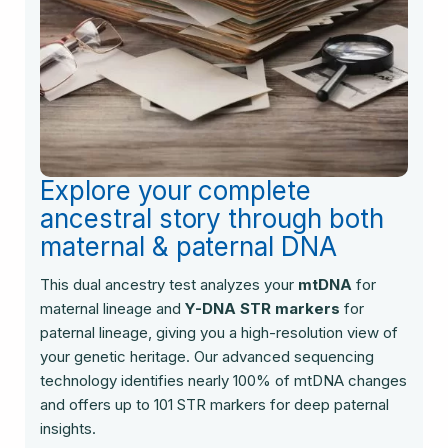
Explore your complete
ancestral story through both
maternal & paternal DNA
This dual ancestry test analyzes your
mtDNA
for
maternal lineage and
Y-DNA STR markers
for
paternal lineage, giving you a high-resolution view of
your genetic heritage. Our advanced sequencing
technology identifies nearly 100% of mtDNA changes
and offers up to 101 STR markers for deep paternal
insights.