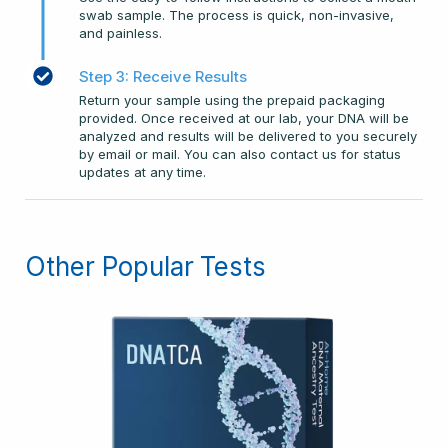
swab sample. The process is quick, non-invasive,
and painless.
Step 3: Receive Results
Return your sample using the prepaid packaging
provided. Once received at our lab, your DNA will be
analyzed and results will be delivered to you securely
by email or mail. You can also contact us for status
updates at any time.
Other Popular Tests