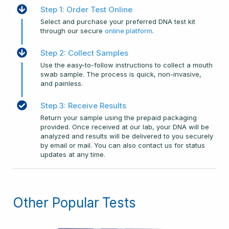
Step 1: Order Test Online
Select and purchase your preferred DNA test kit
through our secure
online platform
.
Step 2: Collect Samples
Use the easy-to-follow instructions to collect a mouth
swab sample. The process is quick, non-invasive,
and painless.
Step 3: Receive Results
Return your sample using the prepaid packaging
provided. Once received at our lab, your DNA will be
analyzed and results will be delivered to you securely
by email or mail. You can also contact us for status
updates at any time.
Other Popular Tests