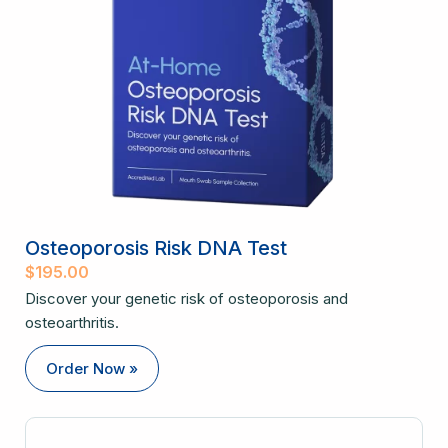
Osteoporosis Risk DNA Test
$
195.00
Discover your genetic risk of osteoporosis and
osteoarthritis.
Order Now »