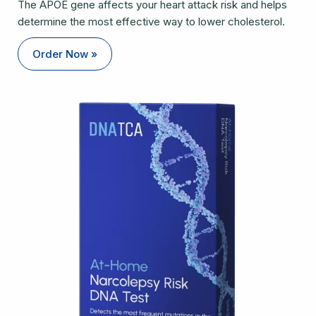
The APOE gene affects your heart attack risk and helps
determine the most effective way to lower cholesterol.
Order Now »