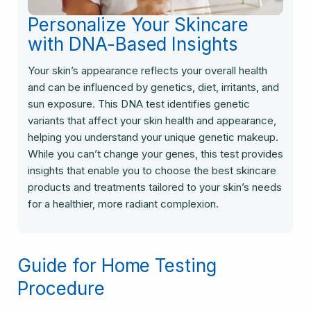
Personalize Your Skincare
with DNA-Based Insights
Your skin’s appearance reflects your overall health
and can be influenced by genetics, diet, irritants, and
sun exposure. This DNA test identifies genetic
variants that affect your skin health and appearance,
helping you understand your unique genetic makeup.
While you can’t change your genes, this test provides
insights that enable you to choose the best skincare
products and treatments tailored to your skin’s needs
for a healthier, more radiant complexion.
Guide for Home Testing
Procedure