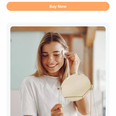
DNA
Buy Now
Test
quantity