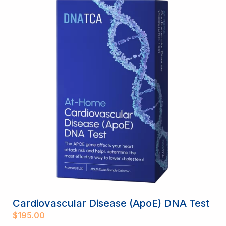
Cardiovascular Disease (ApoE) DNA Test
$
195.00