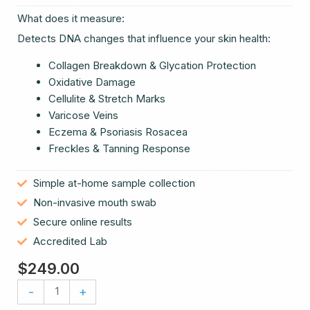
What does it measure:
Detects DNA changes that influence your skin health:
Collagen Breakdown & Glycation Protection
Oxidative Damage
Cellulite & Stretch Marks
Varicose Veins
Eczema & Psoriasis Rosacea
Freckles & Tanning Response
Simple at-home sample collection
Non-invasive mouth swab
Secure online results
Accredited Lab
$
249.00
Skin
-
+
Wellness