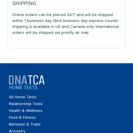
SHIPPING
Online orders can be placed 24/7 and will be shipped
within 1 business day. Next business day express courier
shipping is available in US and Canada only. International
orders will be shipped via priority air mail.
HOME TESTS
All Home Tests
Relationship Tests
Health & Wellness
Food & Fitness
Behavior & Traits
Ancestry