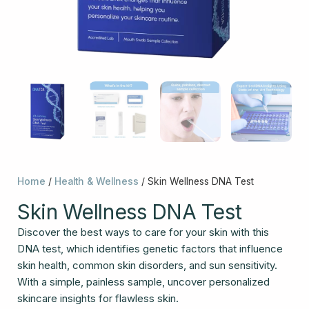
Home
/
Health & Wellness
/ Skin Wellness DNA Test
Skin Wellness DNA Test
Discover the best ways to care for your skin with this
DNA test, which identifies genetic factors that influence
skin health, common skin disorders, and sun sensitivity.
With a simple, painless sample, uncover personalized
skincare insights for flawless skin.