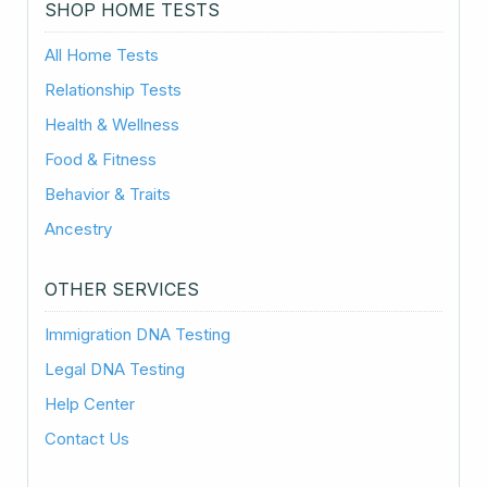
SHOP HOME TESTS
All Home Tests
Relationship Tests
Health & Wellness
Food & Fitness
Behavior & Traits
Ancestry
OTHER SERVICES
Immigration DNA Testing
Legal DNA Testing
Help Center
Contact Us