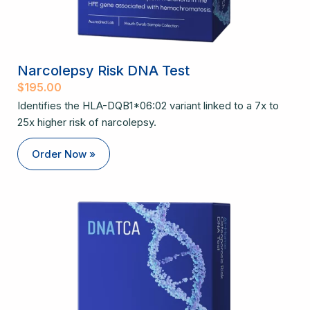
Narcolepsy Risk DNA Test
$
195.00
Identifies the HLA-DQB1*06:02 variant linked to a 7x to
25x higher risk of narcolepsy.
Order Now »